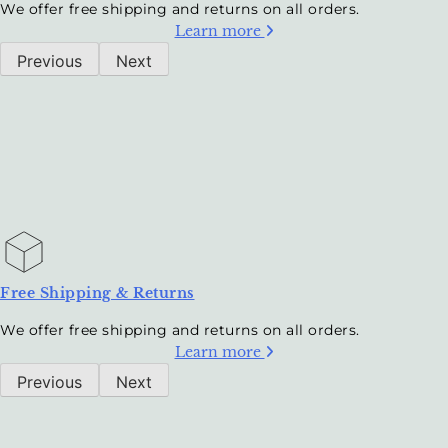
We offer free shipping and returns on all orders.
Learn more
Previous
Next
Free Shipping & Returns
We offer free shipping and returns on all orders.
Learn more
Previous
Next