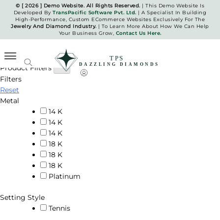
Skip
© [ 2026 ] Demo Website. All Rights Reserved.
| This Demo Website Is
Developed By
TransPacific Software Pvt. Ltd.
| A Specialist In Building
to
High-Performance, Custom ECommerce Websites Exclusively For The
Bracelets
content
Jewelry And Diamond Industry.
| To Learn More About How We Can Help
Your Business Grow,
Contact Us Here.
Home
Bracelets
Product Filters
Filters
TPS Dazzling Diamonds
Reset
Metal
14 K
14 K
14 K
18 K
18 K
18 K
Platinum
Setting Style
Tennis