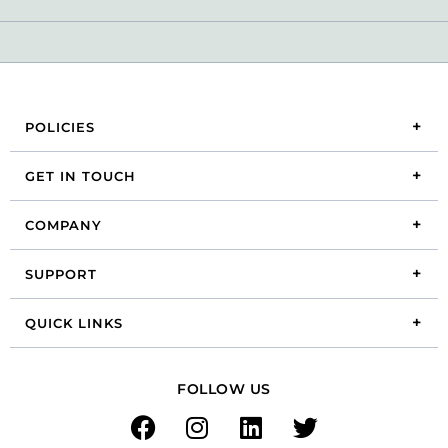
POLICIES
GET IN TOUCH
COMPANY
SUPPORT
QUICK LINKS
FOLLOW US