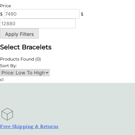
Price
$
$
Apply Filters
Select Bracelets
Products Found
(0)
Sort By:
cl
Free Shipping & Returns