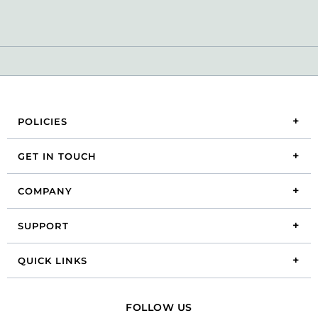
POLICIES
GET IN TOUCH
COMPANY
SUPPORT
QUICK LINKS
FOLLOW US