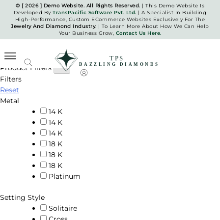
Skip
© [ 2026 ] Demo Website. All Rights Reserved.
| This Demo Website Is
Developed By
TransPacific Software Pvt. Ltd.
| A Specialist In Building
to
High-Performance, Custom ECommerce Websites Exclusively For The
Pendants
content
Jewelry And Diamond Industry.
| To Learn More About How We Can Help
Your Business Grow,
Contact Us Here.
Home
Pendants
Product Filters
Filters
TPS Dazzling Diamonds
Reset
Metal
14 K
14 K
14 K
18 K
18 K
18 K
Platinum
Setting Style
Solitaire
Cross