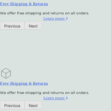
Free Shipping & Returns
We offer free shipping and returns on all orders.
Learn more
Previous
Next
Free Shipping & Returns
We offer free shipping and returns on all orders.
Learn more
Previous
Next