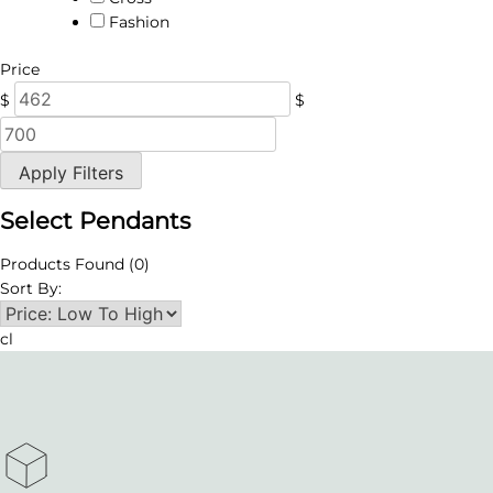
Fashion
Price
$
$
Apply Filters
Select Pendants
Products Found
(0)
Sort By:
cl